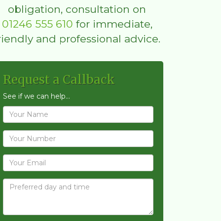
obligation, consultation on
01246 555 610
for immediate,
riendly and professional advice.
Request a Callback
See if we can help...