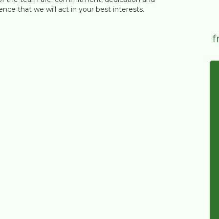
nce that we will act in your best interests.
f