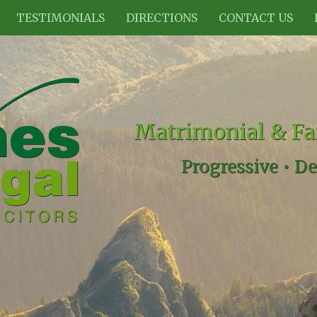
TESTIMONIALS
DIRECTIONS
CONTACT US
Matrimonial & Fa
Progressive •
De