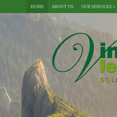
HOME
ABOUT US
OUR SERVICES
Vines
Legal
Limited