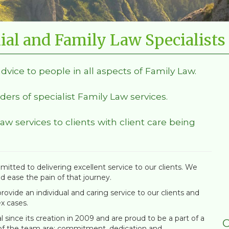
ial and Family Law Specialists
advice to people in all aspects of Family Law.
ders of specialist Family Law services.
Law services to clients with client care being
itted to delivering excellent service to our clients. We
nd ease the pain of that journey.
ovide an individual and caring service to our clients and
x cases.
since its creation in 2009 and are proud to be a part of a
C
 of the team are; commitment, dedication and