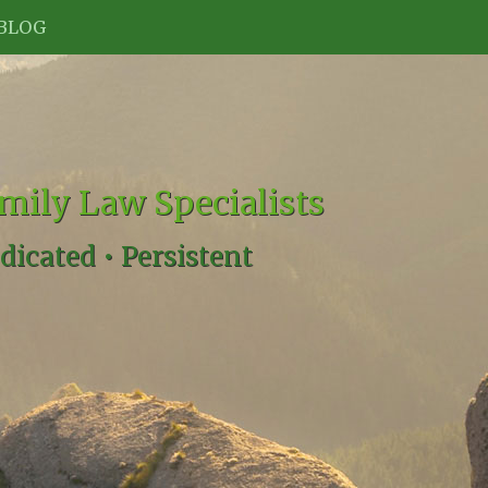
BLOG
mily Law Specialists
dicated •
Persistent