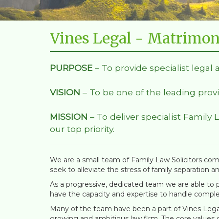
Vines Legal - Matrimon
PURPOSE
– To provide specialist legal 
VISION
– To be one of the leading provi
MISSION
– To deliver specialist Family 
our top priority.
We are a small team of Family Law Solicitors comm
seek to alleviate the stress of family separation a
As a progressive, dedicated team we are able to pr
have the capacity and expertise to handle comple
Many of the team have been a part of Vines Legal 
growing and ambitious law firm. The core values