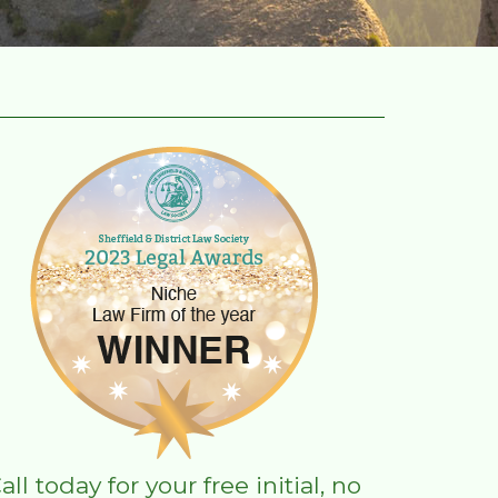
all today for your free initial, no