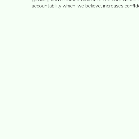
accountability which, we believe, increases confide