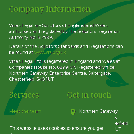
Company Information
Vines Legal are Solicitors of England and Wales
authorised and regulated by the Solicitors Regulation
Authority No. 512999.
Details of the Solicitors Standards and Regulations can
be found at
www.sra.org.uk
Vines Legal Ltd is registered in England and Wales at
Companies House No. 6899107. Registered Office:
Northern Gateway Enterprise Centre, Saltergate,
Chesterfield, S40 1UT
Services
Get in touch
Meet the team
Northern Gateway
Our Blog
Enterprise Centre,
How to find us
Saltergate
,
Chesterfield
,
This website uses cookies to ensure you get
Family & Matrimonial
Derbyshire
,
S40 1UT