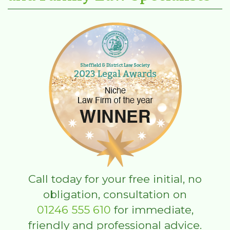
Call today for your free initial, no
obligation, consultation on
01246 555 610
for immediate,
friendly and professional advice.