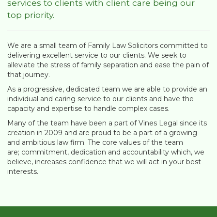
services to clients with client care being our
top priority.
We are a small team of Family Law Solicitors committed to
delivering excellent service to our clients. We seek to
alleviate the stress of family separation and ease the pain of
that journey.
As a progressive, dedicated team we are able to provide an
individual and caring service to our clients and have the
capacity and expertise to handle complex cases.
Many of the team have been a part of Vines Legal since its
creation in 2009 and are proud to be a part of a growing
and ambitious law firm. The core values of the team
are; commitment, dedication and accountability which, we
believe, increases confidence that we will act in your best
interests.