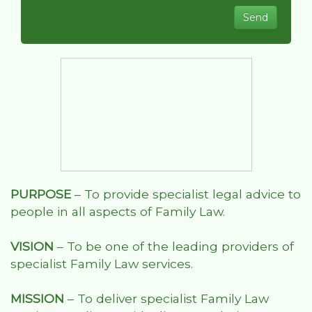
PURPOSE
– To provide specialist legal advice to
people in all aspects of Family Law.
VISION
– To be one of the leading providers of
specialist Family Law services.
MISSION
– To deliver specialist Family Law