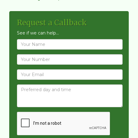
Request a Callback
See if we can help...