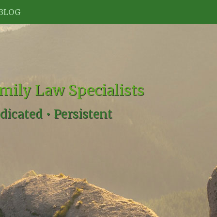
BLOG
mily Law Specialists
dicated •
Persistent