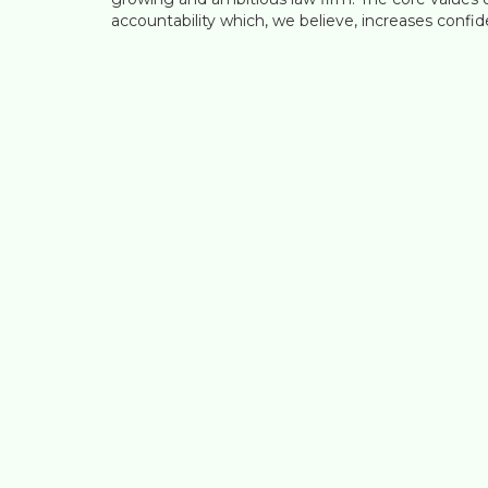
accountability which, we believe, increases confide