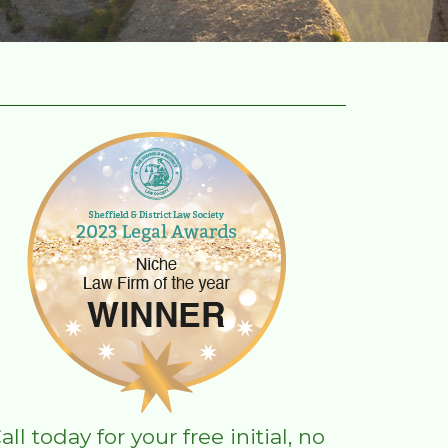
all today for your free initial, no