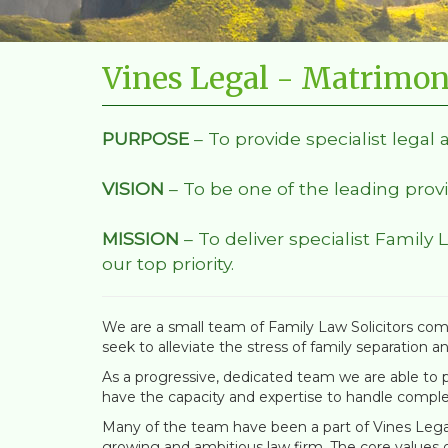
Vines Legal - Matrimon
PURPOSE
– To provide specialist legal 
VISION
– To be one of the leading provi
MISSION
– To deliver specialist Family 
our top priority.
We are a small team of Family Law Solicitors comm
seek to alleviate the stress of family separation a
As a progressive, dedicated team we are able to pr
have the capacity and expertise to handle comple
Many of the team have been a part of Vines Legal 
growing and ambitious law firm. The core values