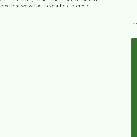
nce that we will act in your best interests.
f