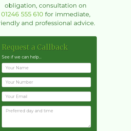
obligation, consultation on
01246 555 610
for immediate,
riendly and professional advice.
Request a Callback
See if we can help...