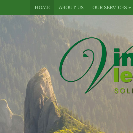
HOME
ABOUT US
OUR SERVICES
Vines
Legal
Limited