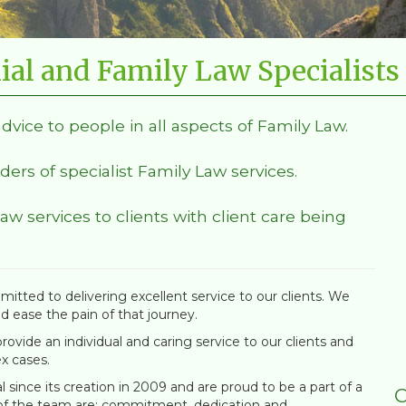
ial and Family Law Specialists
advice to people in all aspects of Family Law.
ders of specialist Family Law services.
Law services to clients with client care being
itted to delivering excellent service to our clients. We
nd ease the pain of that journey.
ovide an individual and caring service to our clients and
x cases.
since its creation in 2009 and are proud to be a part of a
C
 of the team are; commitment, dedication and