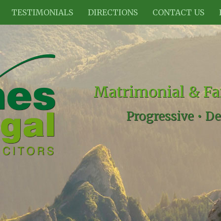
TESTIMONIALS
DIRECTIONS
CONTACT US
Matrimonial & Fa
Progressive •
De