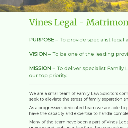
Vines Legal - Matrimon
PURPOSE
– To provide specialist legal 
VISION
– To be one of the leading provi
MISSION
– To deliver specialist Family 
our top priority.
We are a small team of Family Law Solicitors comm
seek to alleviate the stress of family separation a
As a progressive, dedicated team we are able to pr
have the capacity and expertise to handle comple
Many of the team have been a part of Vines Legal 
growing and ambitious law firm. The core values