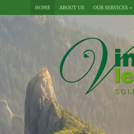
HOME
ABOUT US
OUR SERVICES
Vines
Legal
Limited