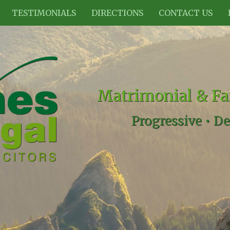
TESTIMONIALS
DIRECTIONS
CONTACT US
Matrimonial & Fa
Progressive •
De