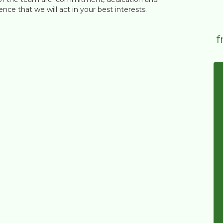
nce that we will act in your best interests.
f