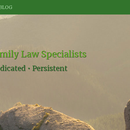
BLOG
mily Law Specialists
dicated •
Persistent