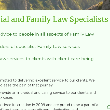
ial and Family Law Specialists
advice to people in all aspects of Family Law.
ders of specialist Family Law services.
Law services to clients with client care being
itted to delivering excellent service to our clients. We
nd ease the pain of that journey.
ovide an individual and caring service to our clients and
x cases.
since its creation in 2009 and are proud to be a part of a
C
 of the team are; commitment, dedication and