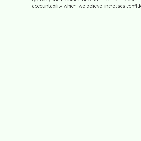
accountability which, we believe, increases confide