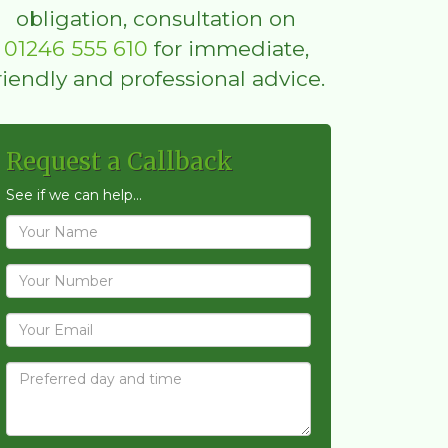
obligation, consultation on
01246 555 610
for immediate,
riendly and professional advice.
Request a Callback
See if we can help...