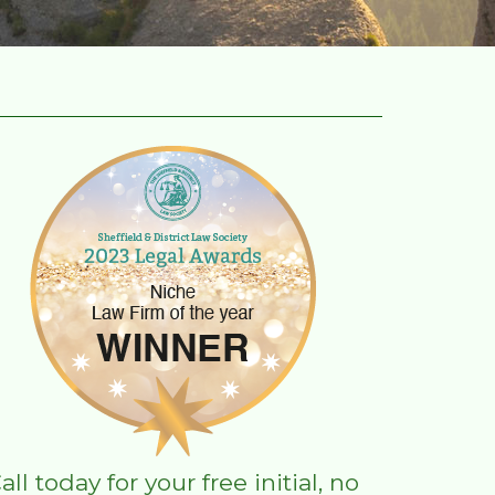
all today for your free initial, no