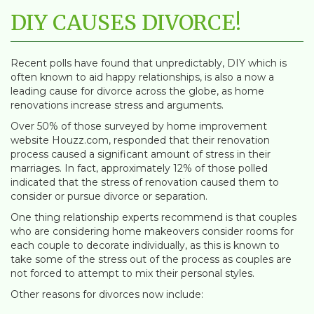
DIY CAUSES DIVORCE!
Recent polls have found that unpredictably, DIY which is
often known to aid happy relationships, is also a now a
leading cause for divorce across the globe, as home
renovations increase stress and arguments.
Over 50% of those surveyed by home improvement
website Houzz.com, responded that their renovation
process caused a significant amount of stress in their
marriages. In fact, approximately 12% of those polled
indicated that the stress of renovation caused them to
consider or pursue divorce or separation.
One thing relationship experts recommend is that couples
who are considering home makeovers consider rooms for
each couple to decorate individually, as this is known to
take some of the stress out of the process as couples are
not forced to attempt to mix their personal styles.
Other reasons for divorces now include: