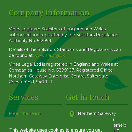
Company Information
Vines Legal are Solicitors of England and Wales
authorised and regulated by the Solicitors Regulation
Authority No. 512999.
Details of the Solicitors Standards and Regulations can
be found at
www.sra.org.uk
Vines Legal Ltd is registered in England and Wales at
Companies House No. 6899107. Registered Office:
Northern Gateway Enterprise Centre, Saltergate,
Chesterfield, S40 1UT
Services
Get in touch
Meet the team
Northern Gateway
Our Blog
Enterprise Centre,
How to find us
Saltergate
,
Chesterfield
,
This website uses cookies to ensure you get
Family & Matrimonial
Derbyshire
,
S40 1UT