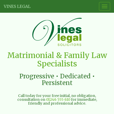
VINES LEGAL
Togg
navig
Vines
Matrimonial & Family Law
Legal
Specialists
Limited
Progressive • Dedicated •
Persistent
Call today for your free initial, no obligation,
consultation on
01246 555 610
for immediate,
friendly and professional advice.