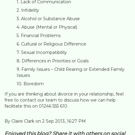
Lack of Communication
Infidelity
Alcohol or Substance Abuse
Abuse (Mental or Physical)
Financial Problems
Cultural or Religious Difference
Sexual Incompatibility
Differences in Priorities or Goals
Family Issues – Child Rearing or Extended Family
Issues
Boredom
If you are thinking about divorce in your relationship, feel
free to contact our team to discuss how we can help
facilitate this on 01246 555 610.
By Claire Clark on 2 Sep 2013, 16:27 PM
Enjoyed this blog? Share it with others on social