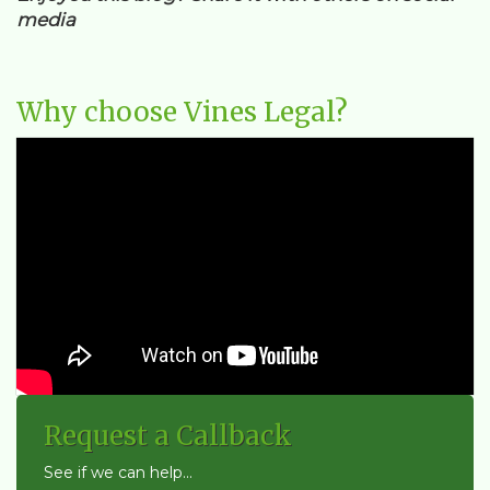
media
Why choose Vines Legal?
Request a Callback
See if we can help...