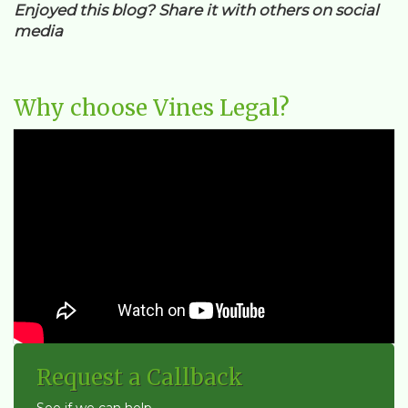
Enjoyed this blog? Share it with others on social
media
Why choose Vines Legal?
Request a Callback
See if we can help...