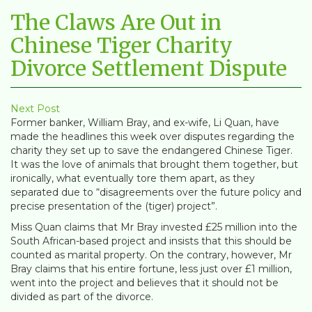
The Claws Are Out in
Chinese Tiger Charity
Divorce Settlement Dispute
Next Post
Former banker, William Bray, and ex-wife, Li Quan, have
made the headlines this week over disputes regarding the
charity they set up to save the endangered Chinese Tiger.
It was the love of animals that brought them together, but
ironically, what eventually tore them apart, as they
separated due to “disagreements over the future policy and
precise presentation of the (tiger) project”.
Miss Quan claims that Mr Bray invested £25 million into the
South African-based project and insists that this should be
counted as marital property. On the contrary, however, Mr
Bray claims that his entire fortune, less just over £1 million,
went into the project and believes that it should not be
divided as part of the divorce.