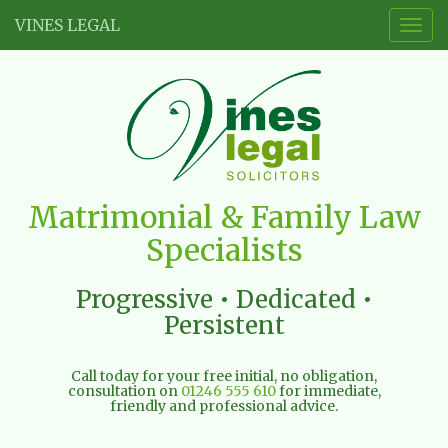
VINES LEGAL
Togg
navig
Vines
Matrimonial & Family Law
Legal
Specialists
Limited
Progressive • Dedicated •
Persistent
Call today for your free initial, no obligation,
consultation on
01246 555 610
for immediate,
friendly and professional advice.