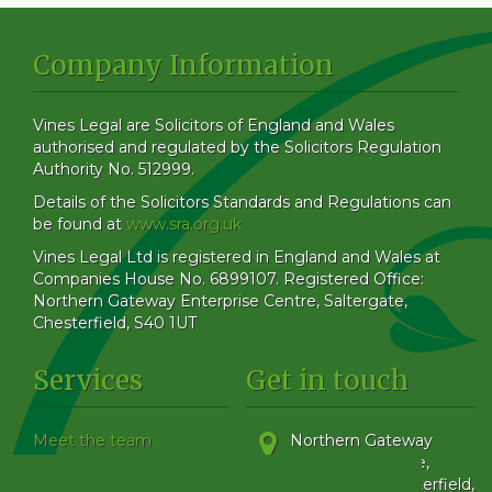
Company Information
Vines Legal are Solicitors of England and Wales
authorised and regulated by the Solicitors Regulation
Authority No. 512999.
Details of the Solicitors Standards and Regulations can
be found at
www.sra.org.uk
Vines Legal Ltd is registered in England and Wales at
Companies House No. 6899107. Registered Office:
Northern Gateway Enterprise Centre, Saltergate,
Chesterfield, S40 1UT
Services
Get in touch
Meet the team
Northern Gateway
Our Blog
Enterprise Centre,
How to find us
Saltergate
,
Chesterfield
,