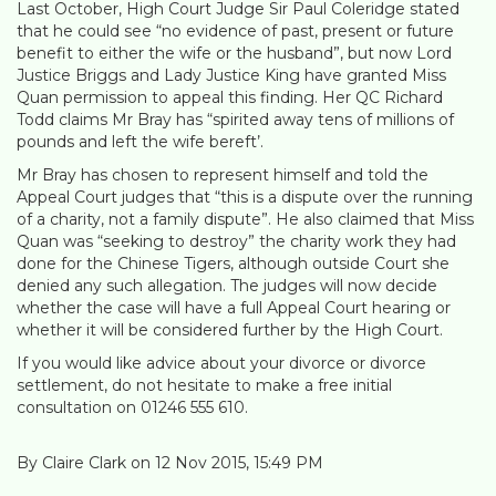
Last October, High Court Judge Sir Paul Coleridge stated
that he could see “no evidence of past, present or future
benefit to either the wife or the husband”, but now Lord
Justice Briggs and Lady Justice King have granted Miss
Quan permission to appeal this finding. Her QC Richard
Todd claims Mr Bray has “spirited away tens of millions of
pounds and left the wife bereft’.
Mr Bray has chosen to represent himself and told the
Appeal Court judges that “this is a dispute over the running
of a charity, not a family dispute”. He also claimed that Miss
Quan was “seeking to destroy” the charity work they had
done for the Chinese Tigers, although outside Court she
denied any such allegation. The judges will now decide
whether the case will have a full Appeal Court hearing or
whether it will be considered further by the High Court.
If you would like advice about your divorce or divorce
settlement, do not hesitate to make a free initial
consultation on 01246 555 610.
By Claire Clark on 12 Nov 2015, 15:49 PM