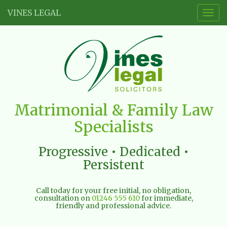
VINES LEGAL
Togg
navig
Vines
Matrimonial & Family Law
Legal
Specialists
Limited
Progressive • Dedicated •
Persistent
Call today for your free initial, no obligation,
consultation on
01246 555 610
for immediate,
friendly and professional advice.