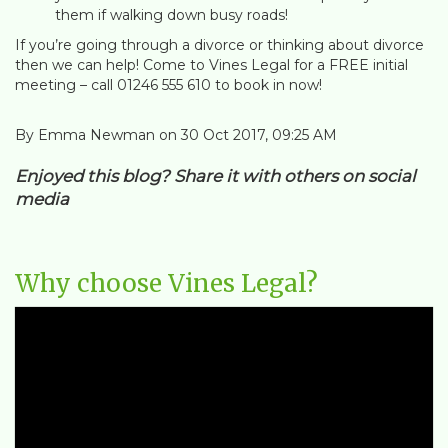
them if walking down busy roads!
If you’re going through a divorce or thinking about divorce
then we can help! Come to Vines Legal for a FREE initial
meeting – call 01246 555 610 to book in now!
By Emma Newman on 30 Oct 2017, 09:25 AM
Enjoyed this blog? Share it with others on social
media
Why choose Vines Legal?