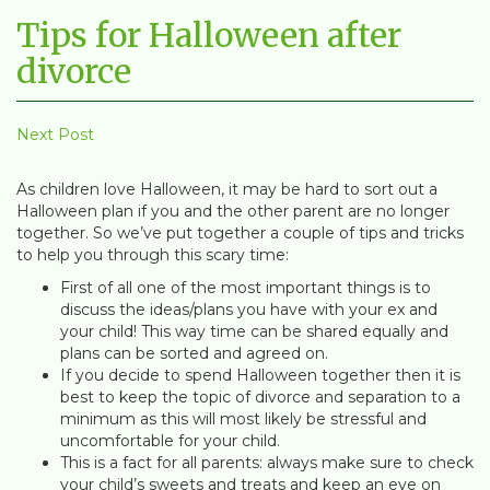
Tips for Halloween after
divorce
Next Post
As children love Halloween, it may be hard to sort out a
Halloween plan if you and the other parent are no longer
together. So we’ve put together a couple of tips and tricks
to help you through this scary time:
First of all one of the most important things is to
discuss the ideas/plans you have with your ex and
your child! This way time can be shared equally and
plans can be sorted and agreed on.
If you decide to spend Halloween together then it is
best to keep the topic of divorce and separation to a
minimum as this will most likely be stressful and
uncomfortable for your child.
This is a fact for all parents: always make sure to check
your child’s sweets and treats and keep an eye on