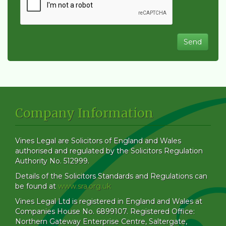
Company Information
Vines Legal are Solicitors of England and Wales
authorised and regulated by the Solicitors Regulation
Authority No. 512999.
Details of the Solicitors Standards and Regulations can
be found at
www.sra.org.uk
Vines Legal Ltd is registered in England and Wales at
Companies House No. 6899107. Registered Office:
Northern Gateway Enterprise Centre, Saltergate,