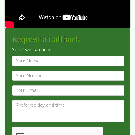
Request a Callback
See if we can help...