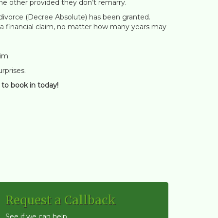
he other provided they don’t remarry.
he divorce (Decree Absolute) has been granted.
ke a financial claim, no matter how many years may
im.
urprises.
to book in today!
Request a Callback
See if we can help...