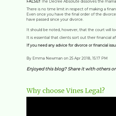
FALSE!!
The Decree Absolute dissolves the marri
There is no time limit in respect of making a fina
Even once you have the final order of the divorce
have passed since your divorce.
It should be noted, however, that the court will l
It is essential that clients sort out their financial
If you need any advice for divorce or financial iss
By Emma Newman on 25 Apr 2018, 15:17 PM
Enjoyed this blog? Share it with others o
Why choose Vines Legal?