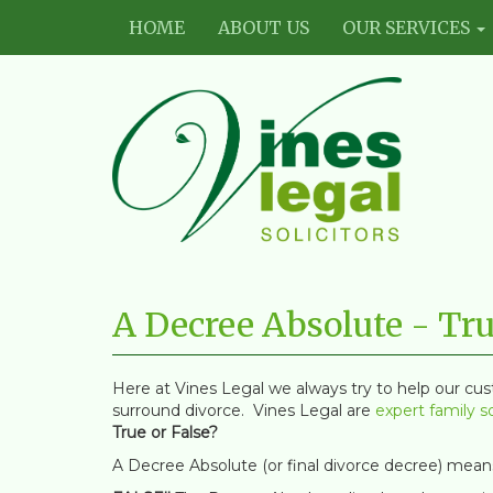
HOME
ABOUT US
OUR SERVICES
Vines
Legal
A Decree Absolute - Tru
Limited
Here at Vines Legal we always try to help our cu
surround divorce. Vines Legal are
expert family so
True or False?
A Decree Absolute (or final divorce decree) means 