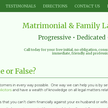
TESTIMONIALS
DIRECTIONS
CONTACT US
Matrimonial & Family La
Progressive • Dedicated 
Call today for your free initial, no obligation, con
immediate, friendly and professio
e or False?
stomers in every way possible. One way we can help you is by s
licitors
and have a wealth of knowledge on all legal matters relat
that you can’t claim financially against your ex husband or wife.