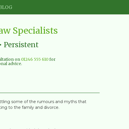
BLOG
w Specialists
• Persistent
sultation on
01246 555 610
for
nal advice.
ettling some of the rumours and myths that
ing to the family and divorce.