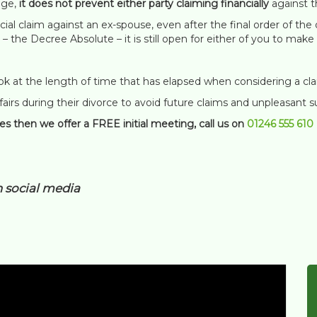
age,
it does not prevent either party claiming financially
against t
ncial claim against an ex-spouse, even after the final order of t
 – the Decree Absolute – it is still open for either of you to ma
ook at the length of time that has elapsed when considering a cla
 affairs during their divorce to avoid future claims and unpleasant s
ues then we offer a FREE initial meeting, call us on
01246 555 610
n social media