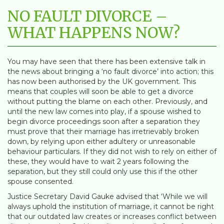
NO FAULT DIVORCE –
WHAT HAPPENS NOW?
You may have seen that there has been extensive talk in
the news about bringing a ‘no fault divorce’ into action; this
has now been authorised by the UK government. This
means that couples will soon be able to get a divorce
without putting the blame on each other. Previously, and
until the new law comes into play, if a spouse wished to
begin divorce proceedings soon after a separation they
must prove that their marriage has irretrievably broken
down, by relying upon either adultery or unreasonable
behaviour particulars. If they did not wish to rely on either of
these, they would have to wait 2 years following the
separation, but they still could only use this if the other
spouse consented.
Justice Secretary David Gauke advised that ‘While we will
always uphold the institution of marriage, it cannot be right
that our outdated law creates or increases conflict between