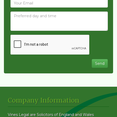
Company Information
Vines Legal are Solicitors of England and Wales