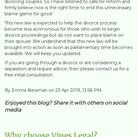
divorcing couples. So I have listened to calls for reform and
firmly believe now is the right time to end this unnecessary
blame game for good.’
This new law is expected to help the divorce process
become less acrimonious for those who wish to begin
divorce proceedings but do not want to place blame on
their spouse .We understand that this new law will be
brought into action as soon as parliamentary time becomes
available. We will keep you updated.
If you are going through a divorce or are considering a
separation and require advice, then please contact us for a
free initial consultation.
By Emma Newman on 23 Apr 2019, 13:58 PM
Enjoyed this blog? Share it with others on social
media
Why choose Vines Legal?