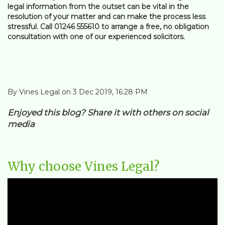
legal information from the outset can be vital in the
resolution of your matter and can make the process less
stressful. Call 01246 555610 to arrange a free, no obligation
consultation with one of our experienced solicitors.
By Vines Legal on 3 Dec 2019, 16:28 PM
Enjoyed this blog? Share it with others on social
media
Why choose Vines Legal?