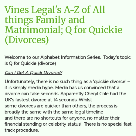
Vines Legal's A-Z of All
things Family and
Matrimonial; Q for Quickie
(Divorces)
Welcome to our Alphabet Information Series. Today’s topic
is Q for Quickie (divorce)
Can I Get A Quick Divorce?
Unfortunately, there is no such thing as a 'quickie divorce' –
it is simply media hype. Media has us convinced that a
divorce can take seconds. Apparently Cheryl Cole had the
UK’s fastest divorce at 14 seconds. Whilst
some divorces are quicker than others, the process is
broadly the same with the same legal timeline
and there are no shortcuts for anyone, no matter their
financial standing or celebrity status! There is no special fast
track procedure.