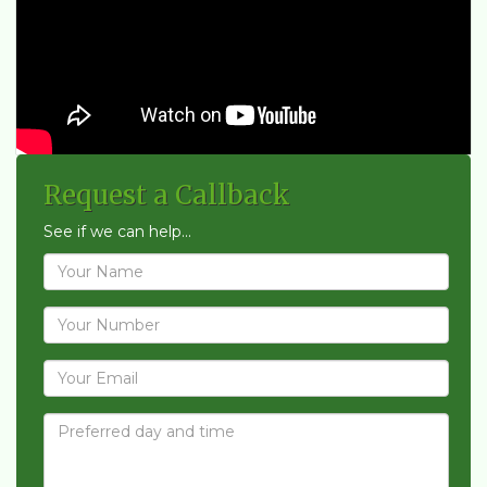
Request a Callback
See if we can help...