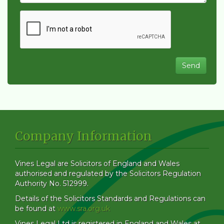
Company Information
Vines Legal are Solicitors of England and Wales
authorised and regulated by the Solicitors Regulation
Authority No. 512999.
Details of the Solicitors Standards and Regulations can
be found at
www.sra.org.uk
Vines Legal Ltd is registered in England and Wales at