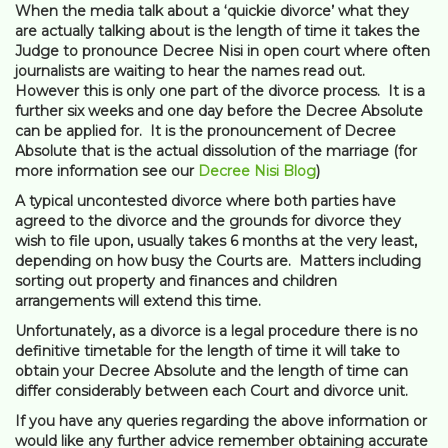
When the media talk about a ‘quickie divorce’ what they
are actually talking about is the length of time it takes the
Judge to pronounce Decree Nisi in open court where often
journalists are waiting to hear the names read out.
However this is only one part of the divorce process. It is a
further six weeks and one day before the Decree Absolute
can be applied for. It is the pronouncement of Decree
Absolute that is the actual dissolution of the marriage (for
more information see our
Decree Nisi Blog
)
A typical uncontested divorce where both parties have
agreed to the divorce and the grounds for divorce they
wish to file upon, usually takes 6 months at the very least,
depending on how busy the Courts are. Matters including
sorting out property and finances and children
arrangements will extend this time.
Unfortunately, as a divorce is a legal procedure there is no
definitive timetable for the length of time it will take to
obtain your Decree Absolute and the length of time can
differ considerably between each Court and divorce unit.
If you have any queries regarding the above information or
would like any further advice remember obtaining accurate