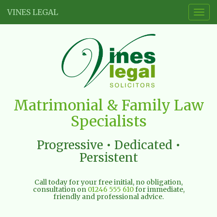
VINES LEGAL
Togg
navig
Vines
Matrimonial & Family Law
Legal
Specialists
Limited
Progressive • Dedicated •
Persistent
Call today for your free initial, no obligation,
consultation on
01246 555 610
for immediate,
friendly and professional advice.