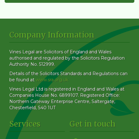
Company Information
Vines Legal are Solicitors of England and Wales
authorised and regulated by the Solicitors Regulation
Authority No. 512999.
Details of the Solicitors Standards and Regulations can
be found at
www.sra.org.uk
Vines Legal Ltd is registered in England and Wales at
Companies House No. 6899107. Registered Office:
Northern Gateway Enterprise Centre, Saltergate,
Chesterfield, S40 1UT
Services
Get in touch