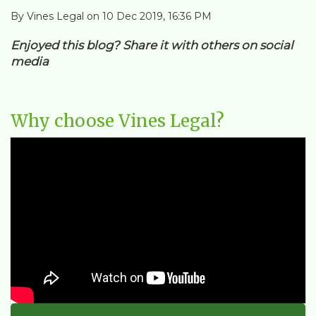
By Vines Legal on 10 Dec 2019, 16:36 PM
Enjoyed this blog? Share it with others on social
media
Why choose Vines Legal?