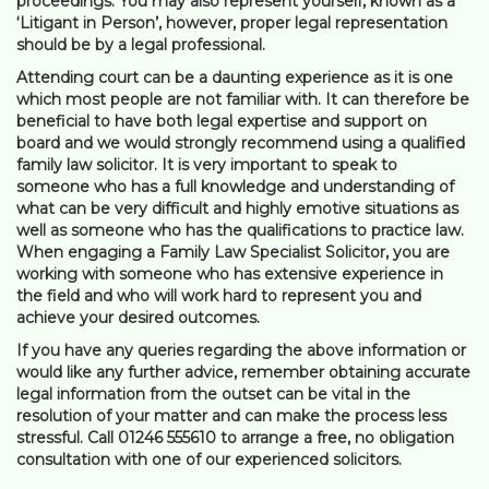
proceedings. You may also represent yourself, known as a
‘Litigant in Person’, however, proper legal representation
should be by a legal professional.
Attending court can be a daunting experience as it is one
which most people are not familiar with. It can therefore be
beneficial to have both legal expertise and support on
board and we would strongly recommend using a qualified
family law solicitor. It is very important to speak to
someone who has a full knowledge and understanding of
what can be very difficult and highly emotive situations as
well as someone who has the qualifications to practice law.
When engaging a Family Law Specialist Solicitor, you are
working with someone who has extensive experience in
the field and who will work hard to represent you and
achieve your desired outcomes.
If you have any queries regarding the above information or
would like any further advice, remember obtaining accurate
legal information from the outset can be vital in the
resolution of your matter and can make the process less
stressful. Call 01246 555610 to arrange a free, no obligation
consultation with one of our experienced solicitors.