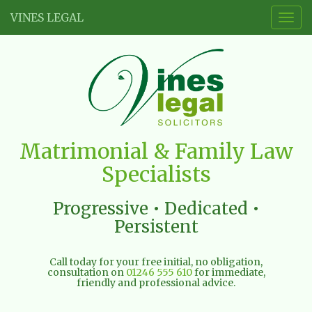
VINES LEGAL
Togg
navig
Vines
Matrimonial & Family Law
Legal
Specialists
Limited
Progressive • Dedicated •
Persistent
Call today for your free initial, no obligation,
consultation on
01246 555 610
for immediate,
friendly and professional advice.