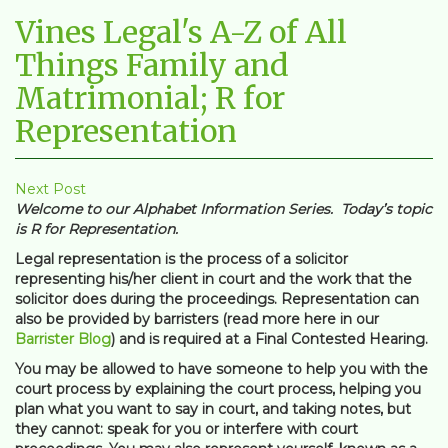
Vines Legal's A-Z of All
Things Family and
Matrimonial; R for
Representation
Next Post
Welcome to our Alphabet Information Series. Today’s topic
is R for Representation.
Legal representation is the process of a solicitor
representing his/her client in court and the work that the
solicitor does during the proceedings. Representation can
also be provided by barristers (read more here in our
Barrister Blog
) and is required at a Final Contested Hearing.
You may be allowed to have someone to help you with the
court process by explaining the court process, helping you
plan what you want to say in court, and taking notes, but
they cannot: speak for you or interfere with court