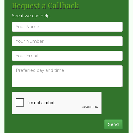
Request a Callback
See if we can help...