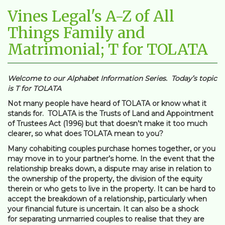
Vines Legal's A-Z of All
Things Family and
Matrimonial; T for TOLATA
Welcome to our Alphabet Information Series. Today’s topic
is T for TOLATA
Not many people have heard of TOLATA or know what it
stands for. TOLATA is the Trusts of Land and Appointment
of Trustees Act (1996) but that doesn’t make it too much
clearer, so what does TOLATA mean to you?
Many cohabiting couples purchase homes together, or you
may move in to your partner’s home. In the event that the
relationship breaks down, a dispute may arise in relation to
the ownership of the property, the division of the equity
therein or who gets to live in the property. It can be hard to
accept the breakdown of a relationship, particularly when
your financial future is uncertain. It can also be a shock
for separating unmarried couples to realise that they are