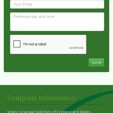
Company Information
Vines Legal are Solicitors of England and Wales