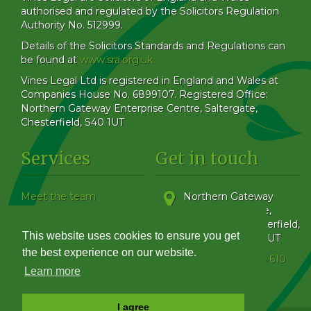
authorised and regulated by the Solicitors Regulation
Authority No. 512999.
Details of the Solicitors Standards and Regulations can
be found at
www.sra.org.uk
Vines Legal Ltd is registered in England and Wales at
Companies House No. 6899107. Registered Office:
Northern Gateway Enterprise Centre, Saltergate,
Chesterfield, S40 1UT
Services
Get in touch
Meet the team
Northern Gateway
Our Blog
Enterprise Centre,
How to find us
Saltergate
,
Chesterfield
,
This website uses cookies to ensure you get
Family & Matrimonial
Derbyshire
,
S40 1UT
Get in touch
the best experience on our website.
Phone:
01246 555 610
Complaints Handling
Learn more
Policy
I agree