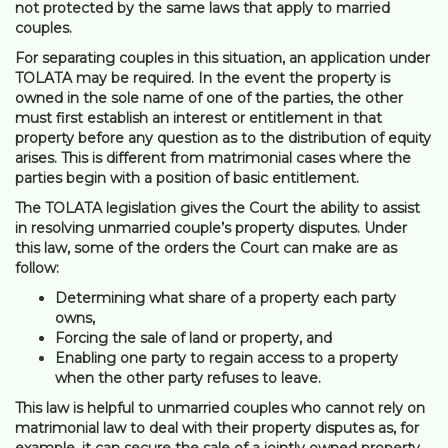
not protected by the same laws that apply to married
couples.
For separating couples in this situation, an application under
TOLATA may be required. In the event the property is
owned in the sole name of one of the parties, the other
must first establish an interest or entitlement in that
property before any question as to the distribution of equity
arises. This is different from matrimonial cases where the
parties begin with a position of basic entitlement.
The TOLATA legislation gives the Court the ability to assist
in resolving unmarried couple’s property disputes. Under
this law, some of the orders the Court can make are as
follow:
Determining what share of a property each party
owns,
Forcing the sale of land or property, and
Enabling one party to regain access to a property
when the other party refuses to leave.
This law is helpful to unmarried couples who cannot rely on
matrimonial law to deal with their property disputes as, for
example, it can secure the sale of a jointly owned property