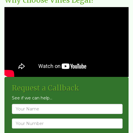
Why choose Vines Legal?
Request a Callback
See if we can help...