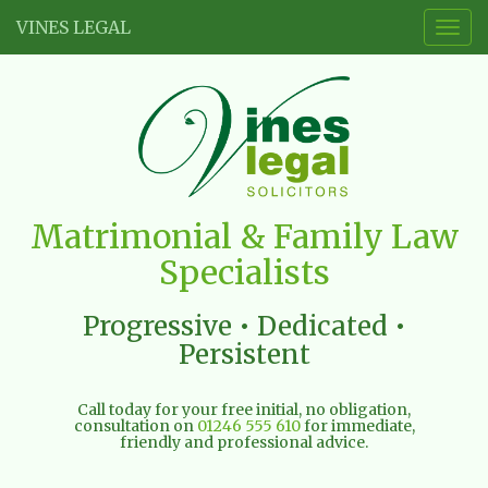
VINES LEGAL
Togg
navig
Vines
Matrimonial & Family Law
Legal
Specialists
Limited
Progressive • Dedicated •
Persistent
Call today for your free initial, no obligation,
consultation on
01246 555 610
for immediate,
friendly and professional advice.