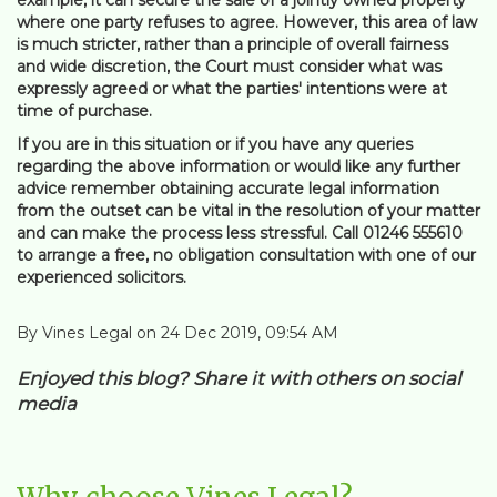
where one party refuses to agree. However, this area of law
is much stricter, rather than a principle of overall fairness
and wide discretion, the Court must consider what was
expressly agreed or what the parties' intentions were at
time of purchase.
If you are in this situation or if you have any queries
regarding the above information or would like any further
advice remember obtaining accurate legal information
from the outset can be vital in the resolution of your matter
and can make the process less stressful. Call 01246 555610
to arrange a free, no obligation consultation with one of our
experienced solicitors.
By Vines Legal on 24 Dec 2019, 09:54 AM
Enjoyed this blog? Share it with others on social
media