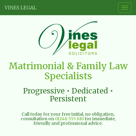
VINES LEGAL
Togg
navig
Vines
Matrimonial & Family Law
Legal
Specialists
Limited
Progressive • Dedicated •
Persistent
Call today for your free initial, no obligation,
consultation on
01246 555 610
for immediate,
friendly and professional advice.