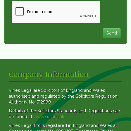
Company Information
Vines Legal are Solicitors of England and Wales
authorised and regulated by the Solicitors Regulation
Authority No. 512999.
Details of the Solicitors Standards and Regulations can
be found at
www.sra.org.uk
Vines Legal Ltd is registered in England and Wales at