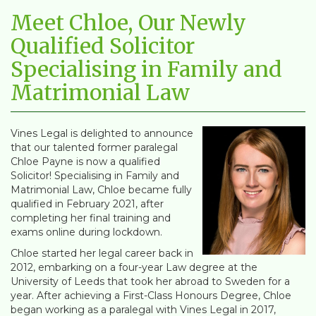
Meet Chloe, Our Newly
Qualified Solicitor
Specialising in Family and
Matrimonial Law
Vines Legal is delighted to announce
that our talented former paralegal
Chloe Payne is now a qualified
Solicitor! Specialising in Family and
Matrimonial Law, Chloe became fully
qualified in February 2021, after
completing her final training and
exams online during lockdown.
Chloe started her legal career back in
2012, embarking on a four-year Law degree at the
University of Leeds that took her abroad to Sweden for a
year. After achieving a First-Class Honours Degree, Chloe
began working as a paralegal with Vines Legal in 2017,