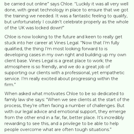
be carried out online” says Chloe. “Luckily it was all very well
done, with great technology in place to ensure that we got
the training we needed. It was a fantastic feeling to qualify,
but unfortunately I couldn’t celebrate properly as the whole
of the UK was locked down!”
Chloe is now looking to the future and keen to really get
stuck into her career at Vines Legal. “Now that I’m fully
qualified, the thing I’m most looking forward to is
developing cases in my own right and building up my own
client base. Vines Legal is a great place to work; the
atmosphere is so friendly, and we do a great job of
supporting our clients with a professional, yet empathetic
service. I’m really excited about progressing within the
firm.”
When asked what motivates Chloe to be so dedicated to
family law she says: “When we see clients at the start of the
process, they’re often facing a number of challenges. But
with our legal advice and emotional support, they emerge
from the other end in a far, far, better place. It’s incredibly
rewarding to see this, and a privilege to be able to help
people overcome what are often tough situations.”