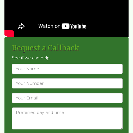
Request a Callback
See if we can help...