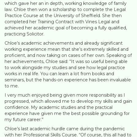
which gave her an in depth, working knowledge of family
law. Chloe then won a scholarship to complete the Legal
Practice Course at the University of Sheffield. She then
completed her Training Contract with Vines Legal and
achieved her academic goal of becoming a fully qualified,
practicing Solicitor.
Chloe’s academic achievements and already significant
working experience mean that she’s extremely skilled and
proficient, and now taking on cases of her own. Speaking of
her achievements, Chloe said: “It was so useful being able
to work alongside my studies and see how legal practice
works in real life. You can learn a lot from books and
seminars, but the hands-on experience has been invaluable
to me.
I very much enjoyed being given more responsibility as I
progressed, which allowed me to develop my skills and gain
confidence. My academic studies and the practical
experience have given me the best possible grounding for
my future career.”
Chloe’s last academic hurdle came during the pandemic
with her Professional Skills Course. “Of course, this all had to