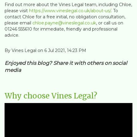
Find out more about the Vines Legal team, including Chloe,
please visit
https://www.vineslegal.co.uk/about-us/
. To
contact Chloe for a free initial, no obligation consultation,
please email
chloe.payne@vineslegal.co.uk
, or call us on
01246 555610 for immediate, friendly and professional
advice.
By Vines Legal on 6 Jul 2021, 14:23 PM
Enjoyed this blog? Share it with others on social
media
Why choose Vines Legal?