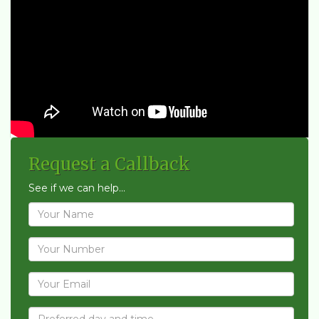
Request a Callback
See if we can help...