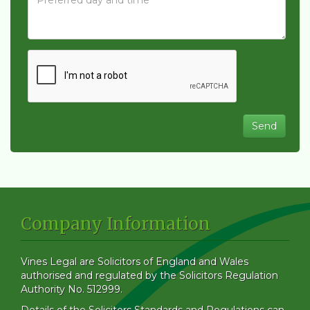
Company Information
Vines Legal are Solicitors of England and Wales
authorised and regulated by the Solicitors Regulation
Authority No. 512999.
Details of the Solicitors Standards and Regulations can