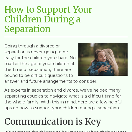
How to Support Your
Children During a
Separation
Going through a divorce or
separation is never going to be
easy for the children you share. No
matter the age of your children at
the time of separation, there are
bound to be difficult questions to
answer and future arrangements to consider.
As experts in separation and divorce, we’ve helped many
separating couples to navigate what is a difficult time for
the whole family. With this in mind, here are a few helpful
tips on how to support your children during a separation.
Communication is Key