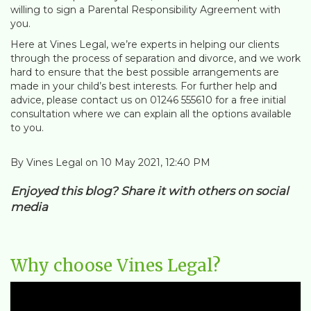
willing to sign a Parental Responsibility Agreement with
you.
Here at Vines Legal, we’re experts in helping our clients
through the process of separation and divorce, and we work
hard to ensure that the best possible arrangements are
made in your child’s best interests. For further help and
advice, please contact us on 01246 555610 for a free initial
consultation where we can explain all the options available
to you.
By Vines Legal on 10 May 2021, 12:40 PM
Enjoyed this blog? Share it with others on social
media
Why choose Vines Legal?