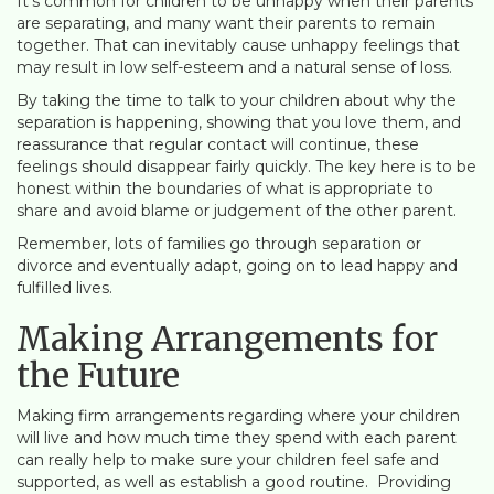
It’s common for children to be unhappy when their parents
are separating, and many want their parents to remain
together. That can inevitably cause unhappy feelings that
may result in low self-esteem and a natural sense of loss.
By taking the time to talk to your children about why the
separation is happening, showing that you love them, and
reassurance that regular contact will continue, these
feelings should disappear fairly quickly. The key here is to be
honest within the boundaries of what is appropriate to
share and avoid blame or judgement of the other parent.
Remember, lots of families go through separation or
divorce and eventually adapt, going on to lead happy and
fulfilled lives.
Making Arrangements for
the Future
Making firm arrangements regarding where your children
will live and how much time they spend with each parent
can really help to make sure your children feel safe and
supported, as well as establish a good routine. Providing