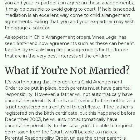
you and your ex-partner can agree on these arrangements,
it may be possible to avoid going to court. If help is needed,
mediation is an excellent way come to child arrangement
agreements. Failing that, you and your ex-partner may wish
to engage a solicitor.
As experts in Child Arrangement orders, Vines Legal has
seen first-hand how agreements such as these can benefit
families by establishing firm arrangements for the future
that are in the very best interests of the children.
What if You’re Not Married?
It’s worth noting that in order for a Child Arrangement
Order to be put in place, both parents must have parental
responsibility. However, a father will not automatically have
parental responsibility if he is not married to the mother and
is not registered on a child's birth certificate. If the father is
registered on the birth certificate, but this happened before
December 2003, he will also not automatically have
parental responsibility. In this case, you’ll be able to request
permission from the Court, who’ll be able to make a
Parental Responsibility Order, unless the other parent is