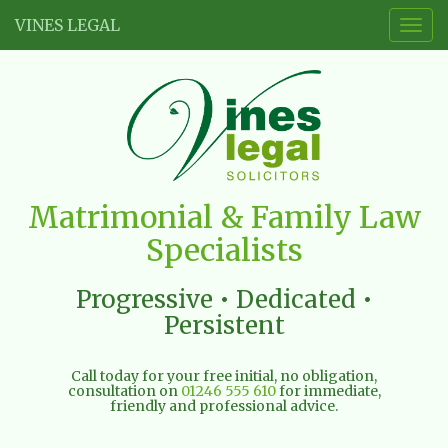
VINES LEGAL
Togg
navig
Vines
Matrimonial & Family Law
Legal
Specialists
Limited
Progressive • Dedicated •
Persistent
Call today for your free initial, no obligation,
consultation on
01246 555 610
for immediate,
friendly and professional advice.