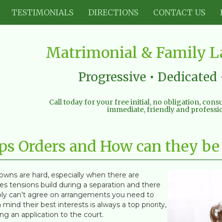
TESTIMONIALS
DIRECTIONS
CONTACT US
Matrimonial & Family La
Progressive • Dedicated 
Call today for your free initial, no obligation, con
immediate, friendly and professio
eps Orders and How can they be
owns are hard, especially when there are
s tensions build during a separation and there
ly can’t agree on arrangements you need to
mind their best interests is always a top priority,
g an application to the court.