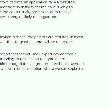
 from parents, an application for a Prohibited
tal responsibility for the child, such as a
 the court usually prefers children to have
em is very unlikely to be granted.
lication is made, the parents are required, in most
ether to grant an order will be the child’s
s important that you seek expert advice from a
s intending to take action that you deem
ssible to negotiate an agreement without the need
a free initial consultation where we can explain all