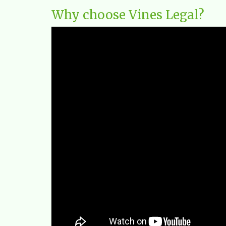
Why choose Vines Legal?