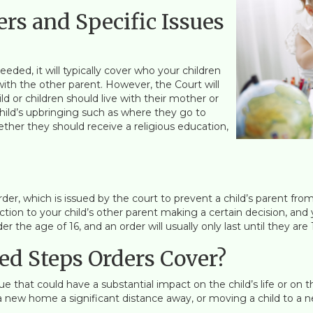
rs and Specific Issues
eded, it will typically cover who your children
th the other parent. However, the Court will
d or children should live with their mother or
child’s upbringing such as where they go to
ether they should receive a religious education,
Order, which is issued by the court to prevent a child’s parent fro
jection to your child’s other parent making a certain decision, an
 the age of 16, and an order will usually only last until they are 
ed Steps Orders Cover?
ue that could have a substantial impact on the child’s life or on t
 new home a significant distance away, or moving a child to a n