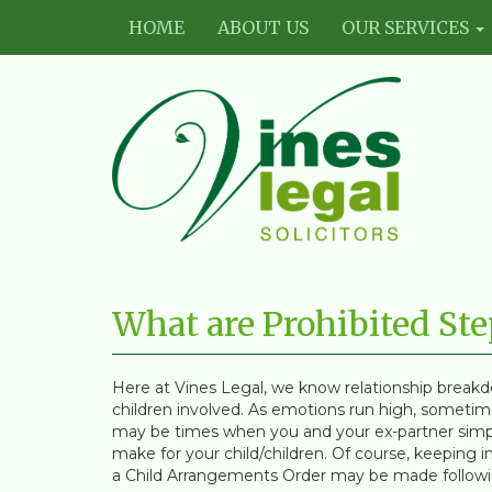
HOME
ABOUT US
OUR SERVICES
Vines
Legal
What are Prohibited St
Limited
Here at Vines Legal, we know relationship breakd
children involved. As emotions run high, sometime
may be times when you and your ex-partner simp
make for your child/children. Of course, keeping in 
a Child Arrangements Order may be made followin