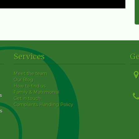
Services
Ge
Meet the team
Our Blog
How to find us
Family & Matrimonial
s
Get in touch
Complaints Handling Policy
s