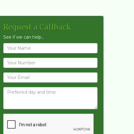
Request a Callback
See if we can help...