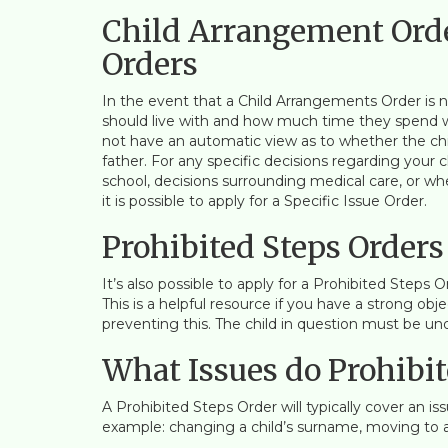
Child Arrangement Orde
Orders
In the event that a Child Arrangements Order is ne
should live with and how much time they spend wi
not have an automatic view as to whether the chil
father. For any specific decisions regarding your 
school, decisions surrounding medical care, or wh
it is possible to apply for a Specific Issue Order.
Prohibited Steps Orders
It’s also possible to apply for a Prohibited Steps 
This is a helpful resource if you have a strong ob
preventing this. The child in question must be under
What Issues do Prohibit
A Prohibited Steps Order will typically cover an iss
example: changing a child’s surname, moving to a