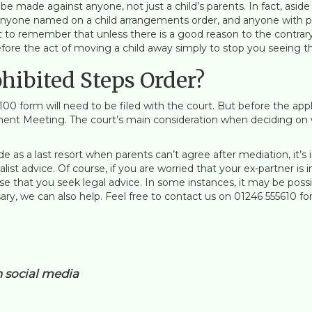
be made against anyone, not just a child’s parents. In fact, aside
nyone named on a child arrangements order, and anyone with paren
t to remember that unless there is a good reason to the contrary,
efore the act of moving a child away simply to stop you seeing th
ohibited Steps Order?
C100 form will need to be filed with the court. But before the app
ent Meeting. The court’s main consideration when deciding on wh
de as a last resort when parents can’t agree after mediation, it’
ialist advice. Of course, if you are worried that your ex-partner i
ise that you seek legal advice. In some instances, it may be po
sary, we can also help. Feel free to contact us on 01246 555610 for 
n social media