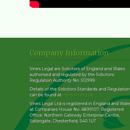
Company Information
Vines Legal are Solicitors of England and Wales
authorised and regulated by the Solicitors
Regulation Authority No. 512999.
Details of the Solicitors Standards and Regulation
can be found at
www.sra.org.uk
Vines Legal Ltd is registered in England and Wale
at Companies House No. 6899107. Registered
Office: Northern Gateway Enterprise Centre,
Saltergate, Chesterfield, S40 1UT