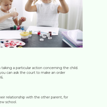
m taking a particular action concerning the child.
d you can ask the court to make an order
16.
heir relationship with the other parent, for
ew school.