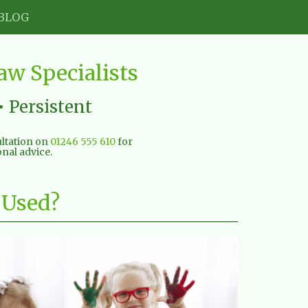
BLOG
w Specialists
• Persistent
sultation on
01246 555 610
for
nal advice.
 Used?