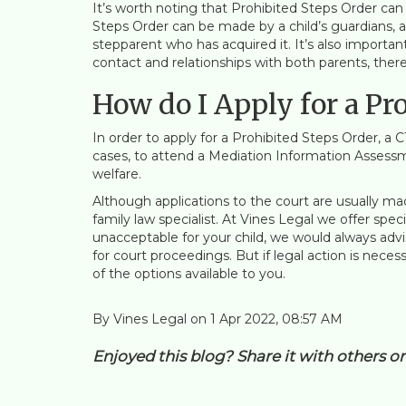
It’s worth noting that Prohibited Steps Order can 
Steps Order can be made by a child’s guardians, a
stepparent who has acquired it. It’s also importan
contact and relationships with both parents, ther
How do I Apply for a Pr
In order to apply for a Prohibited Steps Order, a 
cases, to attend a Mediation Information Assessm
welfare.
Although applications to the court are usually ma
family law specialist. At Vines Legal we offer spec
unacceptable for your child, we would always adv
for court proceedings. But if legal action is neces
of the options available to you.
By Vines Legal on 1 Apr 2022, 08:57 AM
Enjoyed this blog? Share it with others o