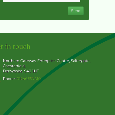
t in touch
Northern Gateway Enterprise Centre, Saltergate
,
Chesterfield
,
Derbyshire
,
S40 1UT
Phone:
01246 555 610