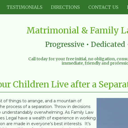
TESTIMONIALS
DIRECTIONS
CONTACT US
Matrimonial & Family La
Progressive • Dedicated 
Call today for your free initial, no obligation, con
immediate, friendly and professio
r Children Live after a Separa
t of things to arrange, and a mountain of
e process of a separation. Throw in decisions
 be understandably overwhelming. As Family Law
ines Legal have a wealth of experience in working
on are made in everyone’s best interests. It’s