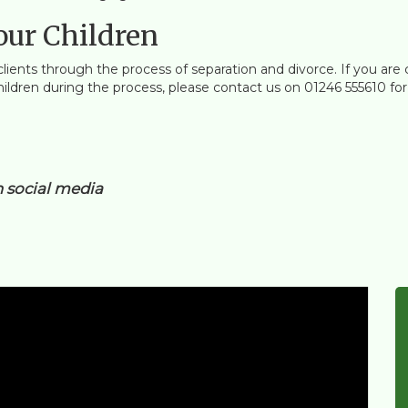
our Children
clients through the process of separation and divorce. If you are 
dren during the process, please contact us on 01246 555610 for a 
n social media