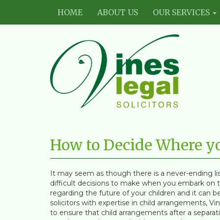
HOME
ABOUT US
OUR SERVICES
Vines
Legal
How to Decide Where you
Limited
It may seem as though there is a never-ending lis
difficult decisions to make when you embark on th
regarding the future of your children and it can
solicitors with expertise in child arrangements, V
to ensure that child arrangements after a separati