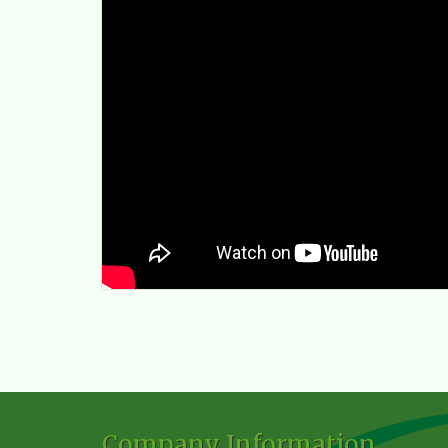
Company Information