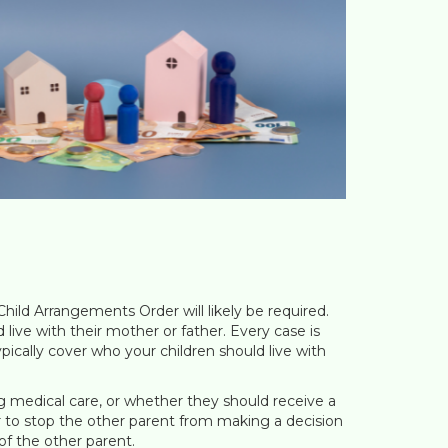
Child Arrangements Order will likely be required.
 live with their mother or father. Every case is
ypically cover who your children should live with
ng medical care, or whether they should receive a
der to stop the other parent from making a decision
of the other parent.