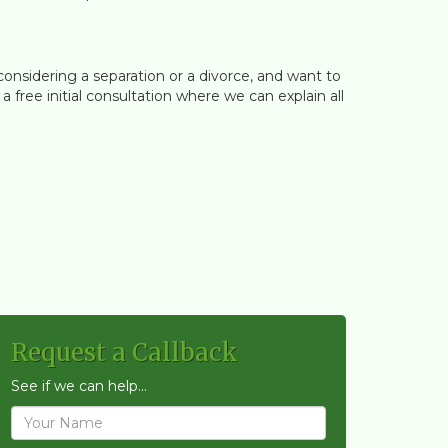
considering a separation or a divorce, and want to
free initial consultation where we can explain all
Request a Callback
See if we can help...