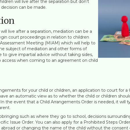
ildren will live after the separation but don’t
ht decision can be made.
tion
will live after a separation, mediation can be a
gin court proceedings in relation to children
 Assessment Meeting (MIAM) which will help to
 the subject of mediation and other forms of
e to give impartial advice without taking sides,
to access when coming to an agreement on child
gements for your child or children, an application to court for a 
 have an automatic view as to whether the child or children should
 In the event that a Child Arrangements Order is needed, it will t
rent.
 upbringing such as where they go to school, decisions surroundi
Specific Issue Order. You can also apply for a Prohibited Steps Or
g abroad or changing the name of the child without the consent 