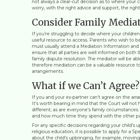
not always a clear-cut decision as to where your ch
worry, with the right advice and support, the rig
Consider Family Media
If you’re struggling to decide where your children 
useful resource to access. Parents who wish to be
must usually attend a Mediation Information and
ensure that all parties are well informed on both
family dispute resolution. The mediator will be abl
therefore mediation can be a valuable resource 
arrangements.
What if we Can’t Agree?
If you and your ex-partner can’t agree on the arran
It’s worth bearing in mind that the Court will not
different, as are everyone’s family circumstances.
and how much time they spend with the other pa
For any specific decisions regarding your child’s
religious education, it is possible to apply for a 
about the child’s upbringing, for example, movin