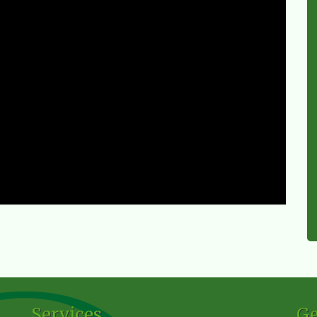
Services
Ge