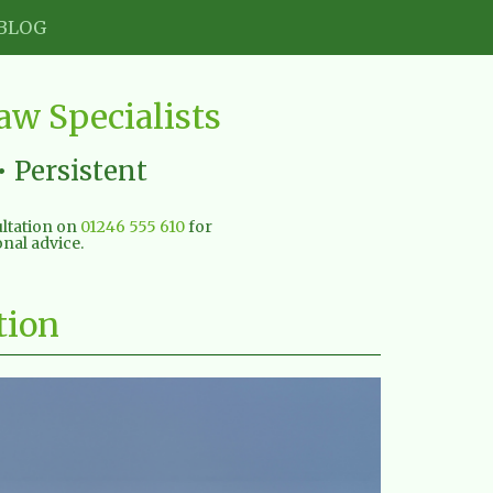
BLOG
w Specialists
• Persistent
sultation on
01246 555 610
for
nal advice.
tion