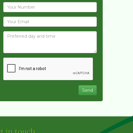
t in touch