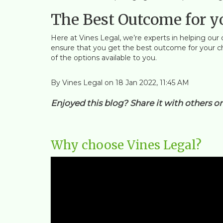
The Best Outcome for y
Here at Vines Legal, we’re experts in helping our 
ensure that you get the best outcome for your chil
of the options available to you.
By Vines Legal on 18 Jan 2022, 11:45 AM
Enjoyed this blog? Share it with others o
Why choose Vines Legal?