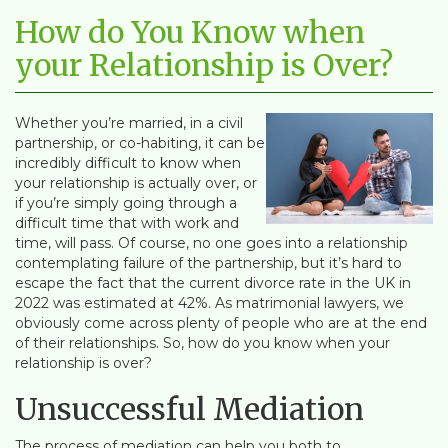
How do You Know when
your Relationship is Over?
Whether you’re married, in a civil
partnership, or co-habiting, it can be
incredibly difficult to know when
your relationship is actually over, or
if you’re simply going through a
difficult time that with work and
time, will pass. Of course, no one goes into a relationship
contemplating failure of the partnership, but it’s hard to
escape the fact that the current divorce rate in the UK in
2022 was estimated at 42%. As matrimonial lawyers, we
obviously come across plenty of people who are at the end
of their relationships. So, how do you know when your
relationship is over?
Unsuccessful Mediation
The process of mediation can help you both to