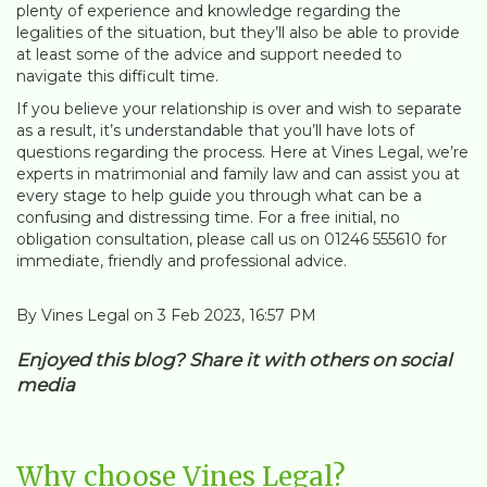
plenty of experience and knowledge regarding the
legalities of the situation, but they’ll also be able to provide
at least some of the advice and support needed to
navigate this difficult time.
If you believe your relationship is over and wish to separate
as a result, it’s understandable that you’ll have lots of
questions regarding the process. Here at Vines Legal, we’re
experts in matrimonial and family law and can assist you at
every stage to help guide you through what can be a
confusing and distressing time. For a free initial, no
obligation consultation, please call us on 01246 555610 for
immediate, friendly and professional advice.
By Vines Legal on 3 Feb 2023, 16:57 PM
Enjoyed this blog? Share it with others on social
media
Why choose Vines Legal?