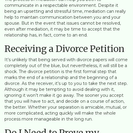
communicate in a respectable environment. Despite it
being an upsetting and stressful time, mediation can really
help to maintain communication between you and your
spouse. But in the event that issues cannot be resolved,
even after mediation, it may be time to accept that the
relationship has, in fact, come to an end.
Receiving a Divorce Petition
It’s unlikely that being served with divorce papers will come
completely out of the blue, but nevertheless, it will still be a
shock. The divorce petition is the first formal step that
marks the end of a relationship and the beginning of a
divorce. As the receiver, it’s up to you to take the next step.
Although it may be tempting to avoid dealing with it,
ignoring it won’t make it go away. The sooner you accept
that you will have to act, and decide on a course of action,
the better. Whether your separation is amicable, mutual, or
more complicated, acting quickly will make the whole
process more manageable in the long run.
Do I Need to Prove my