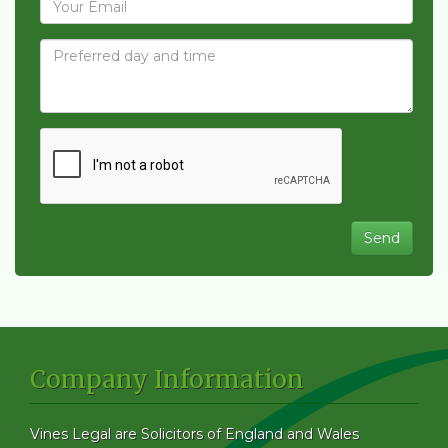
Company Information
Vines Legal are Solicitors of England and Wales