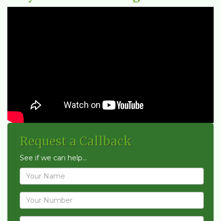
Request a Callback
See if we can help...