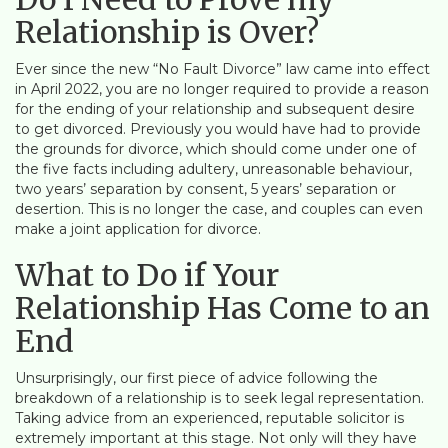
Relationship is Over?
Ever since the new “No Fault Divorce” law came into effect
in April 2022, you are no longer required to provide a reason
for the ending of your relationship and subsequent desire
to get divorced. Previously you would have had to provide
the grounds for divorce, which should come under one of
the five facts including adultery, unreasonable behaviour,
two years’ separation by consent, 5 years’ separation or
desertion. This is no longer the case, and couples can even
make a joint application for divorce.
What to Do if Your
Relationship Has Come to an
End
Unsurprisingly, our first piece of advice following the
breakdown of a relationship is to seek legal representation.
Taking advice from an experienced, reputable solicitor is
extremely important at this stage. Not only will they have