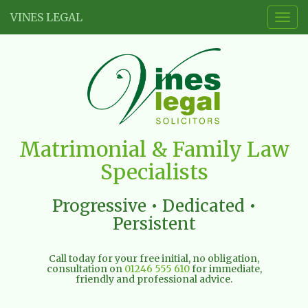
VINES LEGAL
Togg
navig
Vines
Matrimonial & Family Law
Legal
Specialists
Limited
Progressive • Dedicated •
Persistent
Call today for your free initial, no obligation,
consultation on
01246 555 610
for immediate,
friendly and professional advice.