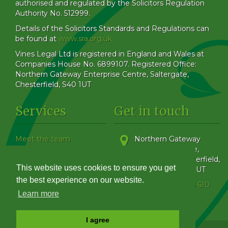
authorised and regulated by the Solicitors Regulation
Authority No. 512999.
Details of the Solicitors Standards and Regulations can
be found at
www.sra.org.uk
Vines Legal Ltd is registered in England and Wales at
Companies House No. 6899107. Registered Office:
Northern Gateway Enterprise Centre, Saltergate,
Chesterfield, S40 1UT
Services
Get in touch
Meet the team
Northern Gateway
Our Blog
Enterprise Centre,
How to find us
Saltergate
,
Chesterfield
,
This website uses cookies to ensure you get
Family & Matrimonial
Derbyshire
,
S40 1UT
Get in touch
the best experience on our website.
Phone:
01246 555 610
Complaints Handling
Learn more
Policy
I agree