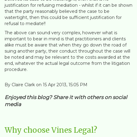
justification for refusing mediation - whilst if it can be shown
that the party reasonably believed the case to be
watertight, then this could be sufficient justification for
refusal to mediate!!
The above can sound very complex, however what is
important to bear in mind is that practitioners and clients
alike must be aware that when they go down the road of
suing another party, their conduct throughout the case will
be noted and may be relevant to the costs awarded at the
end, whatever the actual legal outcome from the litigation
procedure.
By Claire Clark on 15 Apr 2013, 15:05 PM
Enjoyed this blog? Share it with others on social
media
Why choose Vines Legal?