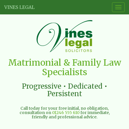
VINES LEGAL
Togg
navig
Vines
Matrimonial & Family Law
Legal
Specialists
Limited
Progressive • Dedicated •
Persistent
Call today for your free initial, no obligation,
consultation on
01246 555 610
for immediate,
friendly and professional advice.