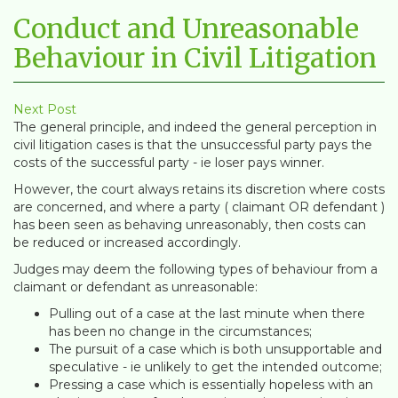
Conduct and Unreasonable
Behaviour in Civil Litigation
Next Post
The general principle, and indeed the general perception in
civil litigation cases is that the unsuccessful party pays the
costs of the successful party - ie loser pays winner.
However, the court always retains its discretion where costs
are concerned, and where a party ( claimant OR defendant )
has been seen as behaving unreasonably, then costs can
be reduced or increased accordingly.
Judges may deem the following types of behaviour from a
claimant or defendant as unreasonable:
Pulling out of a case at the last minute when there
has been no change in the circumstances;
The pursuit of a case which is both unsupportable and
speculative - ie unlikely to get the intended outcome;
Pressing a case which is essentially hopeless with an