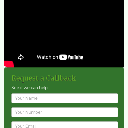
Request a Callback
See if we can help...