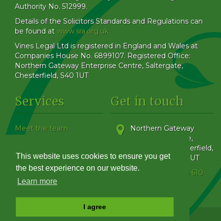
Authority No. 512999.
Details of the Solicitors Standards and Regulations can
be found at
www.sra.org.uk
Vines Legal Ltd is registered in England and Wales at
Companies House No. 6899107. Registered Office:
Northern Gateway Enterprise Centre, Saltergate,
Chesterfield, S40 1UT
Services
Get in touch
Meet the team
Northern Gateway
Our Blog
Enterprise Centre,
How to find us
Saltergate
,
Chesterfield
,
This website uses cookies to ensure you get
Family & Matrimonial
Derbyshire
,
S40 1UT
Get in touch
the best experience on our website.
Phone:
01246 555 610
Complaints Handling
Learn more
Policy
I agree