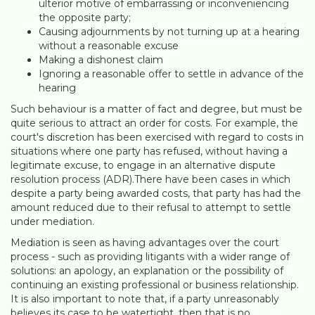
ulterior motive of embarrassing or inconveniencing
the opposite party;
Causing adjournments by not turning up at a hearing
without a reasonable excuse
Making a dishonest claim
Ignoring a reasonable offer to settle in advance of the
hearing
Such behaviour is a matter of fact and degree, but must be
quite serious to attract an order for costs. For example, the
court's discretion has been exercised with regard to costs in
situations where one party has refused, without having a
legitimate excuse, to engage in an alternative dispute
resolution process (ADR).There have been cases in which
despite a party being awarded costs, that party has had the
amount reduced due to their refusal to attempt to settle
under mediation.
Mediation is seen as having advantages over the court
process - such as providing litigants with a wider range of
solutions: an apology, an explanation or the possibility of
continuing an existing professional or business relationship.
It is also important to note that, if a party unreasonably
believes its case to be watertight, then that is no