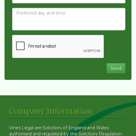
Company Information
Vines Legal are Solicitors of England and Wales
authorised and regulated by the Solicitors Regulation