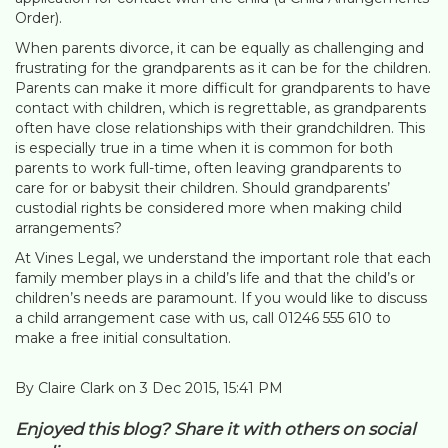
Order).
When parents divorce, it can be equally as challenging and
frustrating for the grandparents as it can be for the children.
Parents can make it more difficult for grandparents to have
contact with children, which is regrettable, as grandparents
often have close relationships with their grandchildren. This
is especially true in a time when it is common for both
parents to work full-time, often leaving grandparents to
care for or babysit their children. Should grandparents’
custodial rights be considered more when making child
arrangements?
At Vines Legal, we understand the important role that each
family member plays in a child’s life and that the child’s or
children’s needs are paramount. If you would like to discuss
a child arrangement case with us, call 01246 555 610 to
make a free initial consultation.
By Claire Clark on 3 Dec 2015, 15:41 PM
Enjoyed this blog? Share it with others on social