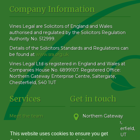
Company Information
Vines Legal are Solicitors of England and Wales
authorised and regulated by the Solicitors Regulation
Authority No. 512999.
Details of the Solicitors Standards and Regulations can
be found at
www.sra.org.uk
Vines Legal Ltd is registered in England and Wales at
Companies House No. 6899107. Registered Office:
Northern Gateway Enterprise Centre, Saltergate,
Chesterfield, S40 1UT
Services
Get in touch
Meet the team
Northern Gateway
Our Blog
Enterprise Centre,
How to find us
Saltergate
,
Chesterfield
,
This website uses cookies to ensure you get
Family & Matrimonial
Derbyshire
,
S40 1UT