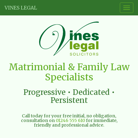
VINES LEGAL
Togg
navig
Vines
Matrimonial & Family Law
Legal
Specialists
Limited
Progressive • Dedicated •
Persistent
Call today for your free initial, no obligation,
consultation on
01246 555 610
for immediate,
friendly and professional advice.