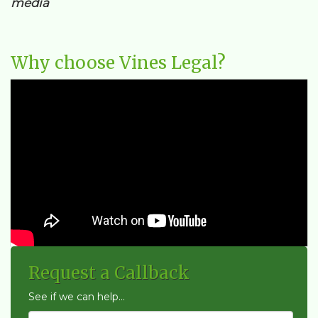
media
Why choose Vines Legal?
Request a Callback
See if we can help...