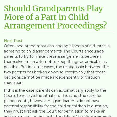
Should Grandparents Play
More of a Part in Child
Arrangement Proceedings?
Next Post
Often, one of the most challenging aspects of a divorce is
agreeing to child arrangements. The Courts encourage
parents to try to make these arrangements between
themselves in an attempt to keep things as amicable as
possible. But in some cases, the relationship between the
two parents has broken down so irretrievably that these
decisions cannot be made independently or through
mediation.
If this is the case, parents can automatically apply to the
Courts to resolve the situation. This is not the case for
grandparents, however. As grandparents do not have
parental responsibility for the child or children in question,
they must first ask the Court for permission to make an
application for contact with the child (a Child Arrangements